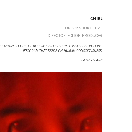
CNTRL
HORROR SHORT FILM |
DIRECTOR, EDITOR, PRODUCER
 COMPANY'S CODE, HE BECOMES INFECTED BY A MIND CONTROLLING
PROGRAM THAT FEEDS ON HUMAN CONSCIOUSNESS.
COMING SOON!