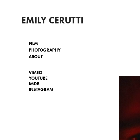
EMILY CERUTTI
FILM
PHOTOGRAPHY
ABOUT
VIMEO
YOUTUBE
IMDB
INSTAGRAM