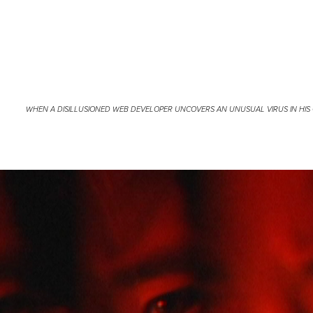
WHEN A DISILLUSIONED WEB DEVELOPER UNCOVERS AN UNUSUAL VIRUS IN HIS