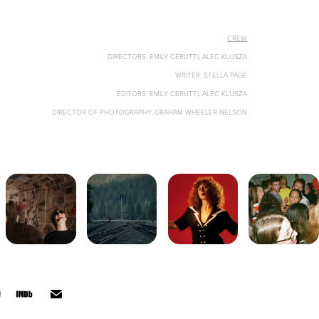
CREW
DIRECTORS: EMILY CERUTTI, ALEC KLUSZA
WRITER: STELLA PAGE
EDITORS: EMILY CERUTTI, ALEC KLUSZA
DIRECTOR OF PHOTOGRAPHY: GRAHAM WHEELER-NELSON