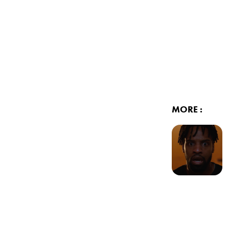
MORE :