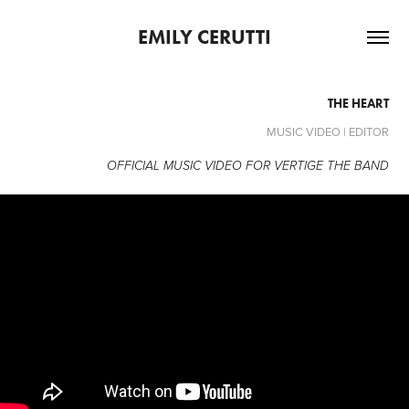
EMILY CERUTTI
THE HEART
MUSIC VIDEO | EDITOR
OFFICIAL MUSIC VIDEO FOR VERTIGE THE BAND