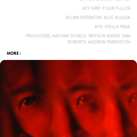
KEY GRIP: TYLER FULLER
B-CAM OPERATOR: ALEC KLUSZA
BTS: STELLA PAGE
PRODUCERS: NATHAN SCHIELE, BRYSON BAKER, SAM
ROBERTS, ANDREW PARKERTON
MORE :