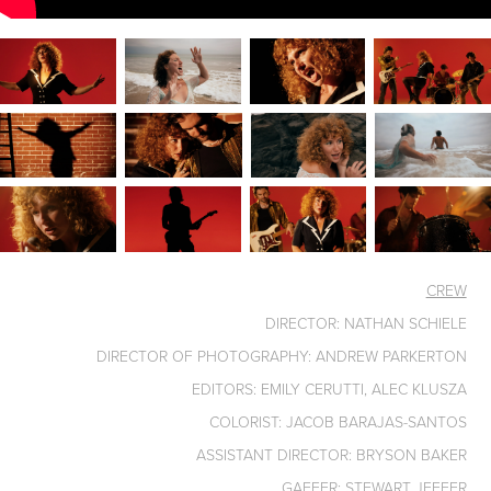
CREW
DIRECTOR: NATHAN SCHIELE
DIRECTOR OF PHOTOGRAPHY: ANDREW PARKERTON
EDITORS: EMILY CERUTTI, ALEC KLUSZA
COLORIST: JACOB BARAJAS-SANTOS
ASSISTANT DIRECTOR: BRYSON BAKER
GAFFER: STEWART JEFFER